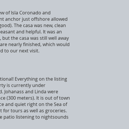
view of Isla Coronado and
ent anchor just offshore allowed
good). The casa was new, clean
easant and helpful. It was an
 but the casa was still well away
 are nearly finished, which would
 to our next visit.
tional! Everything on the listing
ty is currently under
ed. Johanass and Linda were
e (300 meters). It is out of town
ce and quiet right on the Sea of
 for tours as well as groceries.
e patio listening to nightsounds