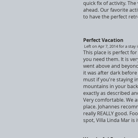
quick fix of activity. T
ahead. Our favorite act
to have the perfect retr
Perfect Vacation
Left on Apr 7, 2014 for a stay 
This place is perfect f
you need them. It is ve
went above and beyond t
it was after dark befor
must if you're staying i
mountains in your backy
exactly as described and
Very comfortable. We ar
place. Johannes recomme
really REALLY good. Food
spot, Villa Linda Mar is 