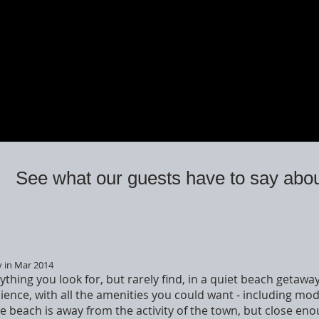
See what our guests have to say abou
y in Mar 2014
ything you look for, but rarely find, in a quiet beach getaw
ence, with all the amenities you could want - including mo
 beach is away from the activity of the town, but close enou