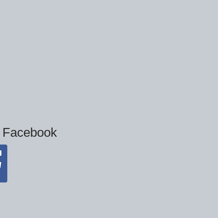
n Facebook