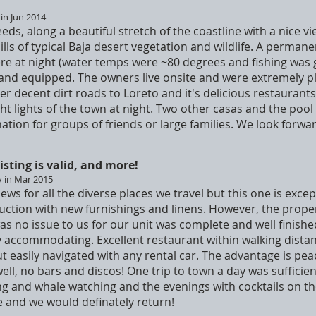
 in Jun 2014
eeds, along a beautiful stretch of the coastline with a nice 
ills of typical Baja desert vegetation and wildlife. A perman
re at night (water temps were ~80 degrees and fishing was 
and equipped. The owners live onsite and were extremely pl
r decent dirt roads to Loreto and it's delicious restaurants,
ht lights of the town at night. Two other casas and the pool
ation for groups of friends or large families. We look forward
isting is valid, and more!
y in Mar 2015
iews for all the diverse places we travel but this one is excep
uction with new furnishings and linens. However, the proper
as no issue to us for our unit was complete and well finish
 accommodating. Excellent restaurant within walking distanc
t easily navigated with any rental car. The advantage is pea
ll, no bars and discos! One trip to town a day was sufficient
g and whale watching and the evenings with cocktails on th
ue and we would definately return!