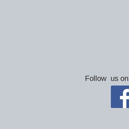
Follow us o