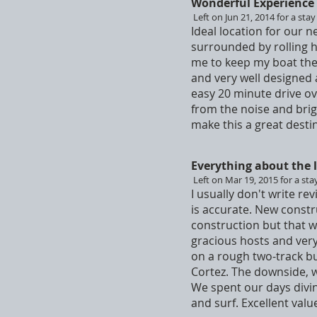
Wonderful Experience
Left on Jun 21, 2014 for a stay
Ideal location for our n
surrounded by rolling h
me to keep my boat the
and very well designed 
easy 20 minute drive ove
from the noise and brig
make this a great destin
Everything about the l
Left on Mar 19, 2015 for a sta
I usually don't write rev
is accurate. New constr
construction but that w
gracious hosts and very
on a rough two-track bu
Cortez. The downside, we
We spent our days divin
and surf. Excellent val