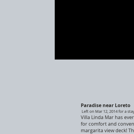
Paradise near Loreto
Left on Mar 12, 2014 for a sta
Villa Linda Mar has ever
for comfort and conveni
margarita view deck! The