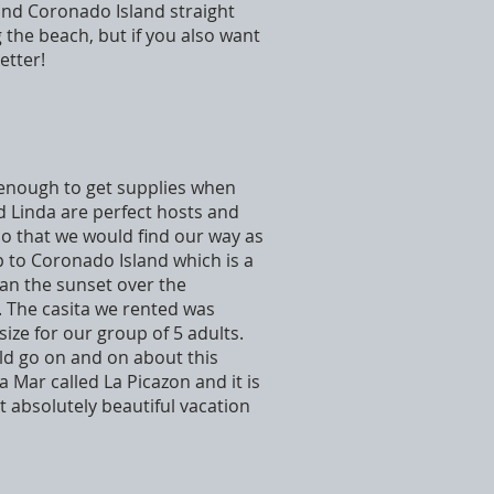
e and Coronado Island straight
 the beach, but if you also want
etter!
e enough to get supplies when
d Linda are perfect hosts and
o that we would find our way as
p to Coronado Island which is a
han the sunset over the
. The casita we rented was
size for our group of 5 adults.
ld go on and on about this
 Mar called La Picazon and it is
et absolutely beautiful vacation