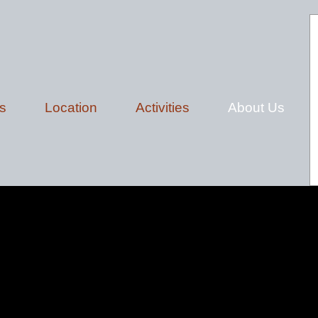
s
Location
Activities
About Us