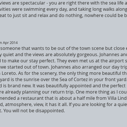
he views are spectacular - you are right there with the sea lif
ivities were swimming every day, and taking long walks along
eat to just sit and relax and do nothing, nowhere could be b
in Apr 2014
or someone that wants to be out of the town scene but clos
ry quiet and the views are absolutely gorgeous. Johannes an
o make our stay perfect. They even met us at the airport s
e we started out of town. Johannes also arranged our day tri
n Loreto. As for the scenery, the only thing more beautiful t
ard is the sunrise over the Sea of Cortez in your front yard
 is brand new. It was beautifully appointed and the perfect 
e already planning our return trip. One more thing as I cou
nded a restaurant that is about a half mile from Villa Linda
, atmosphere, view, it has it all. If you are looking for a qui
it. You will not be disappointed.