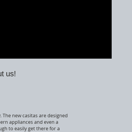
t us!
ay. The new casitas are designed
dern appliances and even a
gh to easily get there for a