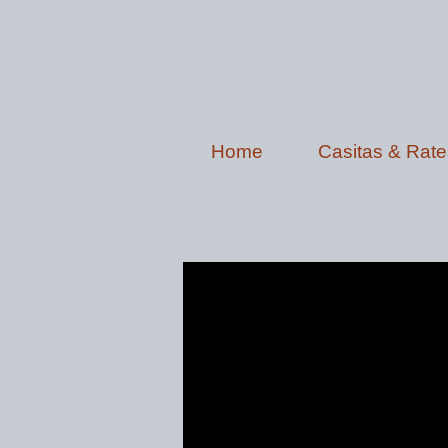
Home
Casitas & Rate